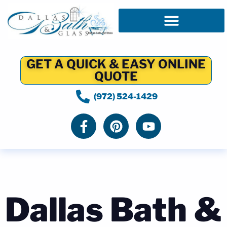
GET A QUICK & EASY ONLINE
QUOTE
(972) 524-1429
Dallas Bath &