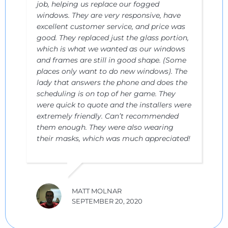
job, helping us replace our fogged
windows. They are very responsive, have
excellent customer service, and price was
good. They replaced just the glass portion,
which is what we wanted as our windows
and frames are still in good shape. (Some
places only want to do new windows). The
lady that answers the phone and does the
scheduling is on top of her game. They
were quick to quote and the installers were
extremely friendly. Can’t recommended
them enough. They were also wearing
their masks, which was much appreciated!
MATT MOLNAR
SEPTEMBER 20, 2020