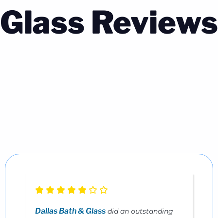
Glass Reviews
Dallas Bath & Glass
did an outstanding